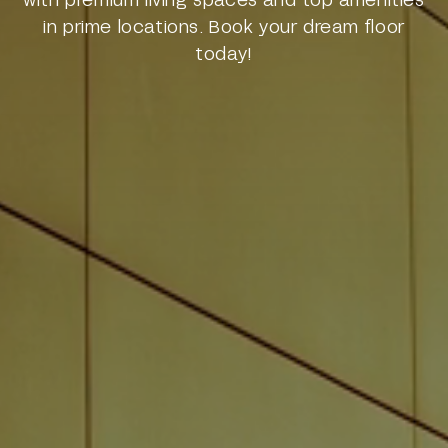
in prime locations. Book your dream floor
today!