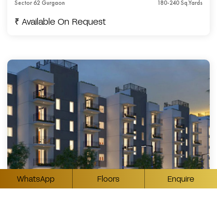
Sector 62 Gurgaon
180-240 Sq.Yards
₹ Available On Request
WhatsApp
Floors
Enquire
4BHK Luxury Builder Floors in Sector 62 Gurgaon
Sector 62 Gurgaon
300-500 Sq.Yards