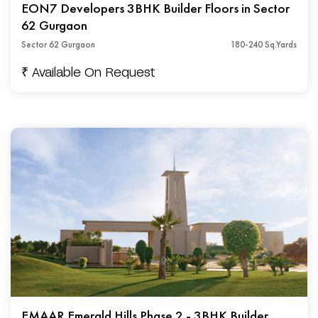
EON7 Developers 3BHK Builder Floors in Sector
62 Gurgaon
Sector 62 Gurgaon
180-240 Sq.Yards
₹ Available On Request
EMAAR Emerald Hills Phase 2 - 3BHK Builder