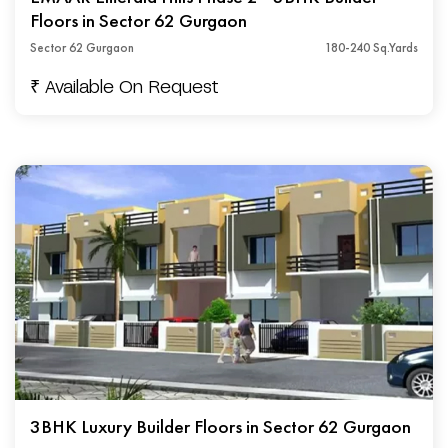
Floors in Sector 62 Gurgaon
Sector 62 Gurgaon
180-240 Sq.Yards
₹ Available On Request
3BHK Luxury Builder Floors in Sector 62 Gurgaon