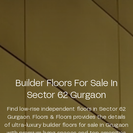
Builder Floors For Sale In
Sector 62 Gurgaon
Find low-rise independent floors in Sector 62
Gurgaon. Floors & Floors provides the details
of ultra-luxury builder floors for sale in Grugaon
with premium living spaces and top amenities