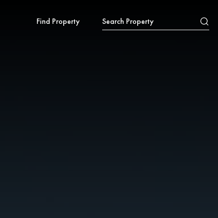
Find Property