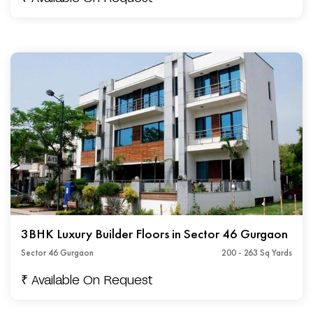
3BHK Luxury Builder Floors in Sector 46 Gurgaon
Sector 46 Gurgaon
200 - 263 Sq Yards
₹ Available On Request