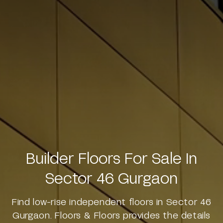
Builder Floors For Sale In
Sector 46 Gurgaon
Find low-rise independent floors in Sector 46
Gurgaon. Floors & Floors provides the details