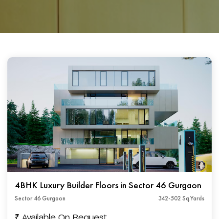
4BHK Luxury Builder Floors in Sector 46 Gurgaon
Sector 46 Gurgaon
342-502 Sq.Yards
₹ Available On Request