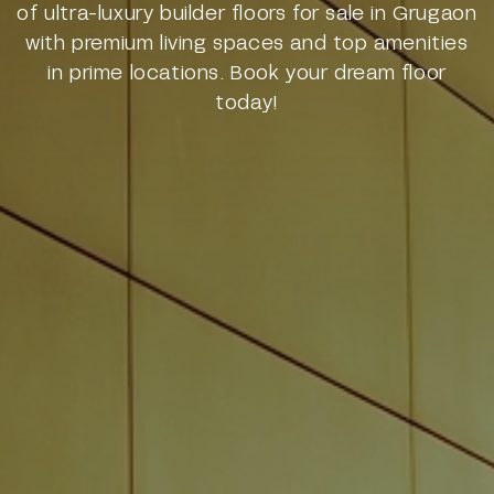
of ultra-luxury builder floors for sale in Grugaon
with premium living spaces and top amenities
in prime locations. Book your dream floor
today!