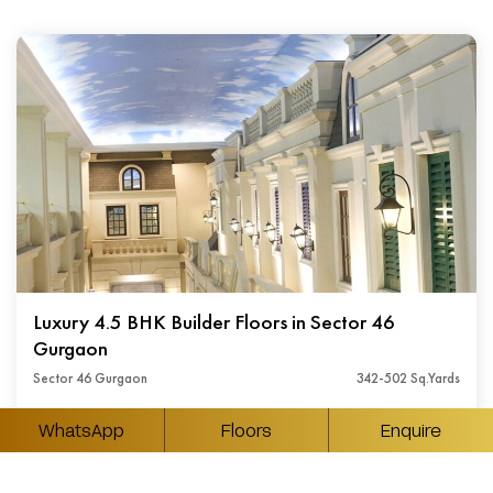
Luxury 4.5 BHK Builder Floors in Sector 46
Gurgaon
Sector 46 Gurgaon
342-502 Sq.Yards
₹ Available On Request
WhatsApp
Floors
Enquire