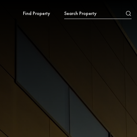
Find Property