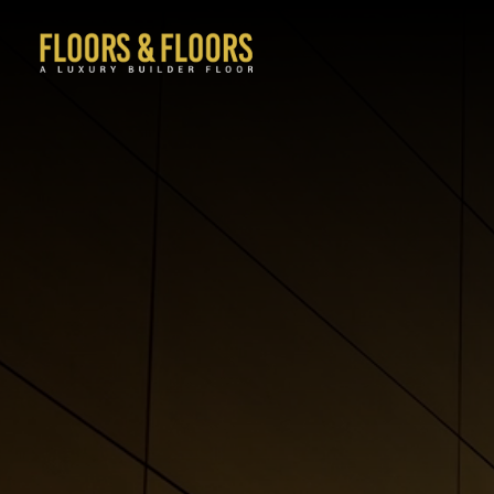
Sector 69 Gurgaon
Sector 63A Gurgaon
Sector 63 Gurgaon
Sector 47 Gurgaon
Sector 67A Gurgaon
Mayfield Garden Gurgaon
Uppal Southend Gurgaon
Sector 50 Gurgaon