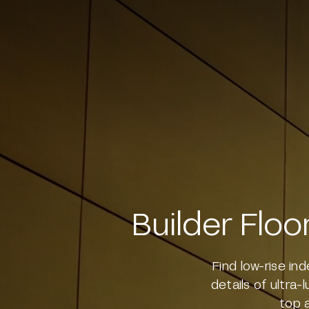
Sushant Lok Phase 1 Gurgaon
Sector 77 Gurgaon
Sector 79 Gurgaon
Sector 48 Gurgaon
Sector 49 Gurgaon
Sector 65 Gurgaon
Sector 70 Gurgaon
Builder Floo
Sector 88B Gurgaon
Sector 62 Gurgaon
Find low-rise in
Sector 57 Gurgaon
details of ultra-
top 