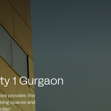
ity 1 Gurgaon
oors provides the
 living spaces and
oday!