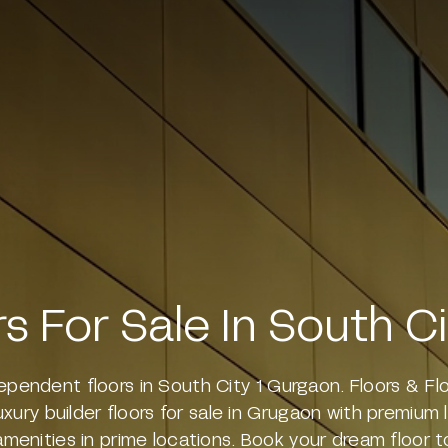
rs For Sale In South C
dependent floors in South City 1 Gurgaon. Floors & Fl
luxury builder floors for sale in Grugaon with premium
amenities in prime locations. Book your dream floor t