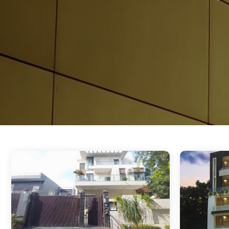
Sector 38 Gurgaon
Sector 39 Gurgaon
Sector 40 Gurgaon
Sector 42 Gurgaon
Sector 43 Gurgaon
Sector 44 Gurgaon
Sector 45 Gurgaon
Sector 46 Gurgaon
Sector 51 Gurgaon
Sector 52 Gurgaon
Sector 53 Gurgaon