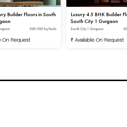
y Builder Floors in South
Luxury 4.5 BHK Builder Fl
rgaon
South City 1 Gurgaon
Gurgaon
300-500 Sq.Yards
South City 1 Gurgaon
30
le On Request
₹ Available On Request