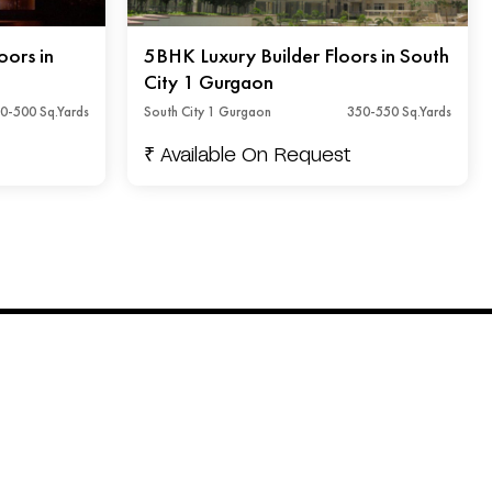
oors in
5BHK Luxury Builder Floors in South
City 1 Gurgaon
0-500 Sq.Yards
South City 1 Gurgaon
350-550 Sq.Yards
₹ Available On Request
Connect with us
+91 - 92842 45491
info@floorsandfloors.com