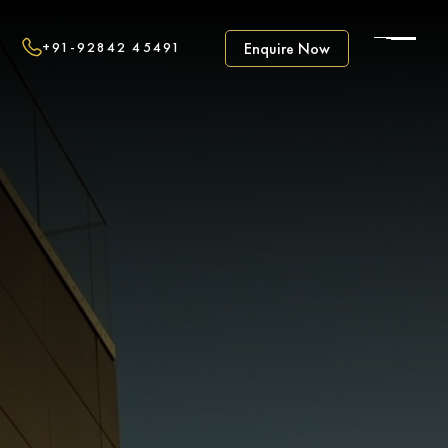
+91-92842 45491
Enquire Now