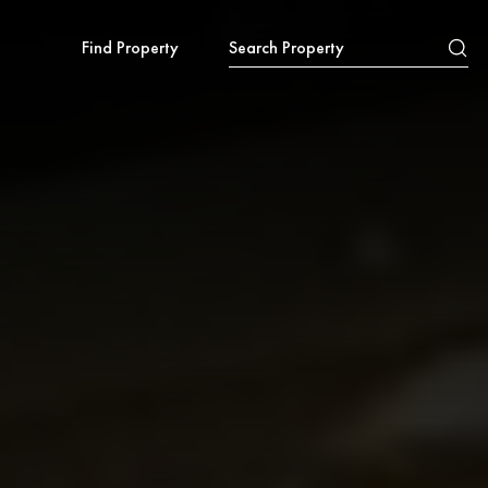
Find Property