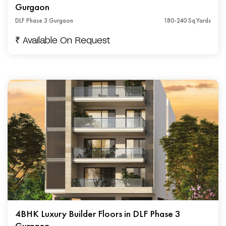
Gurgaon
DLF Phase 3 Gurgaon
180-240 Sq.Yards
₹ Available On Request
4BHK Luxury Builder Floors in DLF Phase 3
Gurgaon