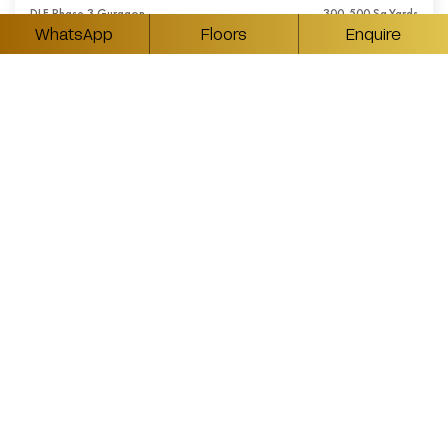
DLF Phase 3 Gurgaon
300-500 Sq.Yards
WhatsApp
Floors
Enquire
₹ Available On Request
5BHK Luxury Builder Floors in DLF Phase 3
Gurgaon
DLF Phase 3 Gurgaon
350-550 Sq.Yards