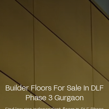
Builder Floors For Sale In DLF
Phase 3 Gurgaon
Find low-rise independent floors in DLF Phase