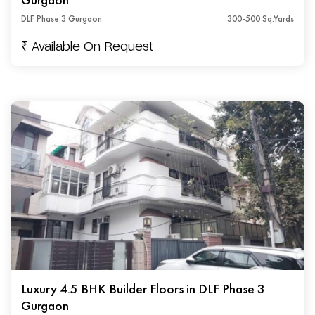
DLF Phase 3 Gurgaon
300-500 Sq.Yards
₹ Available On Request
Luxury 4.5 BHK Builder Floors in DLF Phase 3
Gurgaon