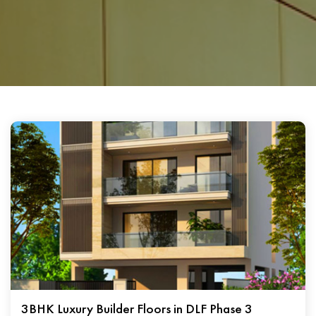
3BHK Luxury Builder Floors in DLF Phase 3