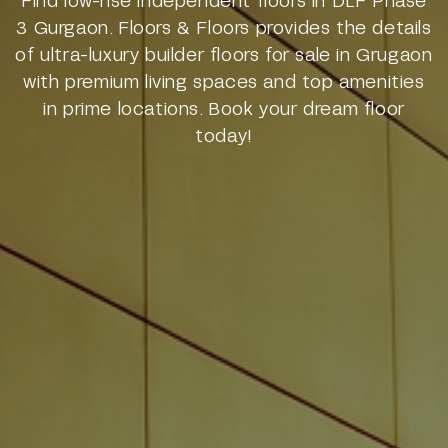
3 Gurgaon. Floors & Floors provides the details
of ultra-luxury builder floors for sale in Grugaon
with premium living spaces and top amenities
in prime locations. Book your dream floor
today!