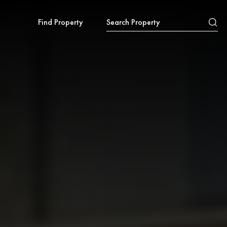
Find Property