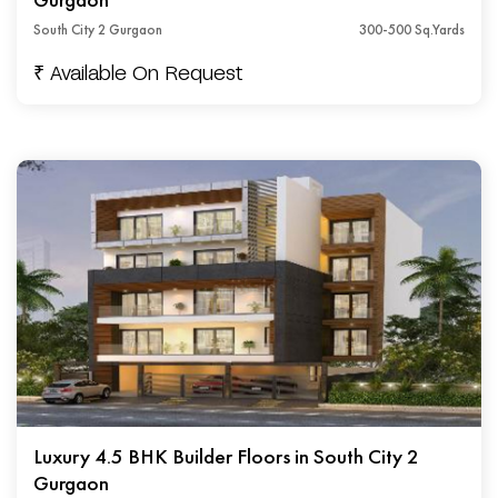
South City 2 Gurgaon
300-500 Sq.Yards
₹ Available On Request
Luxury 4.5 BHK Builder Floors in South City 2
Gurgaon