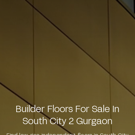
Builder Floors For Sale In
South City 2 Gurgaon
Find low-rise independent floors in South City