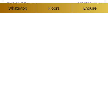
South City 2 Gurgaon
300-500 Sq.Yards
WhatsApp
Floors
Enquire
₹ Available On Request
5BHK Luxury Builder Floors in South City 2
Gurgaon
South City 2 Gurgaon
350-550 Sq.Yards