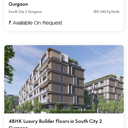
Gurgaon
South City 2 Gurgaon
180-240 Sq.Yards
₹ Available On Request
4BHK Luxury Builder Floors in South City 2
Gurgaon