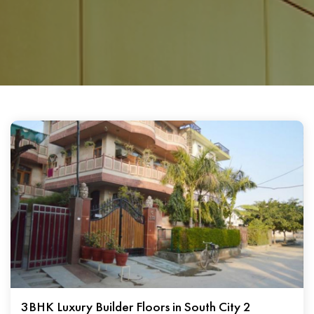
3BHK Luxury Builder Floors in South City 2