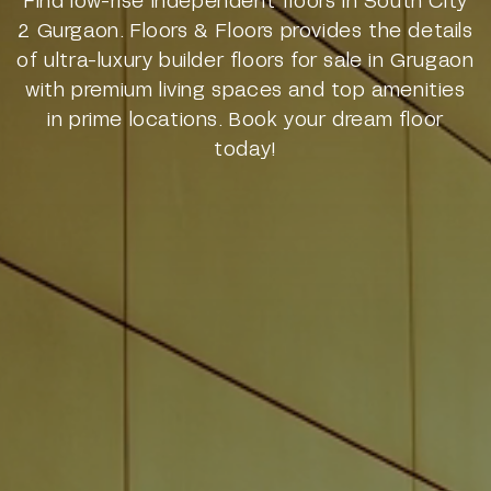
2 Gurgaon. Floors & Floors provides the details
of ultra-luxury builder floors for sale in Grugaon
with premium living spaces and top amenities
in prime locations. Book your dream floor
today!