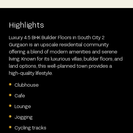
Highlights
Luxury 4.5 BHK Builder Floors in South City 2
Gurgaon is an upscale residential community
offering a blend of modern amenities and serene
living. Known for its luxurious villas, builder floors, and
land options, this well-planned town provides a
high-quality lifestyle.
Clubhouse
Cafe
Lounge
Jogging
Cycling tracks