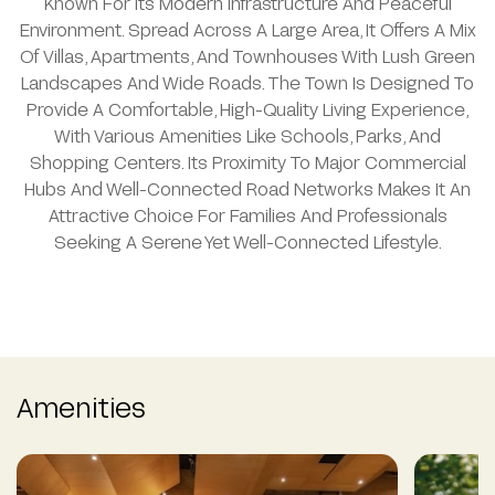
Known For Its Modern Infrastructure And Peaceful
Environment. Spread Across A Large Area, It Offers A Mix
Of Villas, Apartments, And Townhouses With Lush Green
Landscapes And Wide Roads. The Town Is Designed To
Provide A Comfortable, High-Quality Living Experience,
With Various Amenities Like Schools, Parks, And
Shopping Centers. Its Proximity To Major Commercial
Hubs And Well-Connected Road Networks Makes It An
Attractive Choice For Families And Professionals
Seeking A Serene Yet Well-Connected Lifestyle.
Amenities