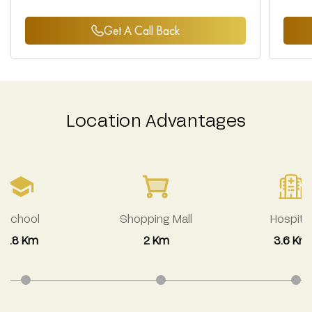
Get A Call Back
Location Advantages
School
Shopping Mall
Hospital
2.8 Km
2 Km
3.6 Km