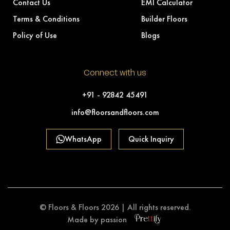
Contact Us
EMI Calculator
Terms & Conditions
Builder Floors
Policy of Use
Blogs
Connect with us
+91 - 92842 45491
info@floorsandfloors.com
WhatsApp
Quick Inquiry
© Floors & Floors 2026 | All rights reserved.
Made by passion