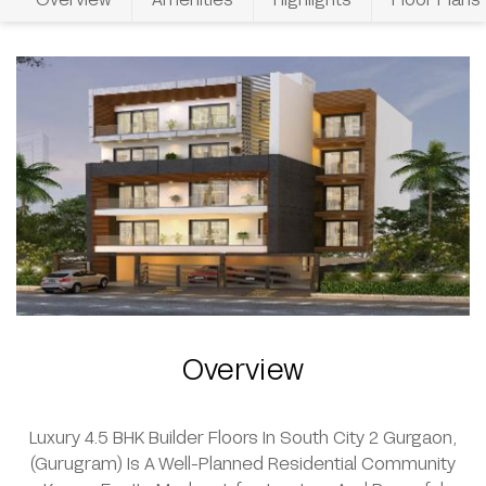
Overview
Luxury 4.5 BHK Builder Floors In South City 2 Gurgaon,
(Gurugram) Is A Well-Planned Residential Community