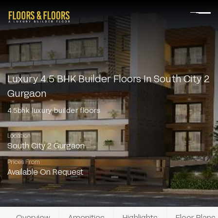
Luxury 4.5 BHK Builder Floors In South City 2
Gurgaon
4.5bhk luxury builder floors
Location
South City 2 Gurgaon
Prices From
Available On Request
Overview
Amenities
Highlights
Floor Plans