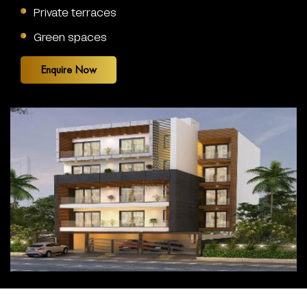
Private terraces
Green spaces
Enquire Now