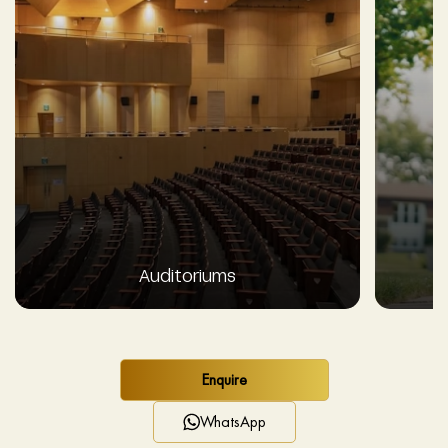
Auditoriums
Enquire
WhatsApp