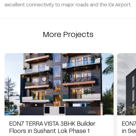
excellent connectivity to major roads and the IGI Airport.
More Projects
EON7 TERRA VISTA 3BHK Builder
EON7
Floors in Sushant Lok Phase 1
in S