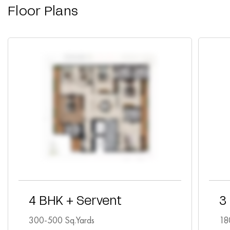
Floor Plans
4 BHK + Servent
3
300-500 Sq.Yards
18