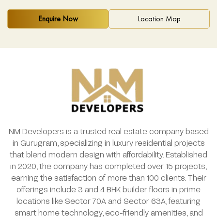
Enquire Now
Location Map
NM Developers is a trusted real estate company based
in Gurugram, specializing in luxury residential projects
that blend modern design with affordability. Established
in 2020, the company has completed over 15 projects,
earning the satisfaction of more than 100 clients. Their
offerings include 3 and 4 BHK builder floors in prime
locations like Sector 70A and Sector 63A, featuring
smart home technology, eco-friendly amenities, and