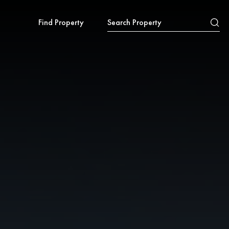
Find Property