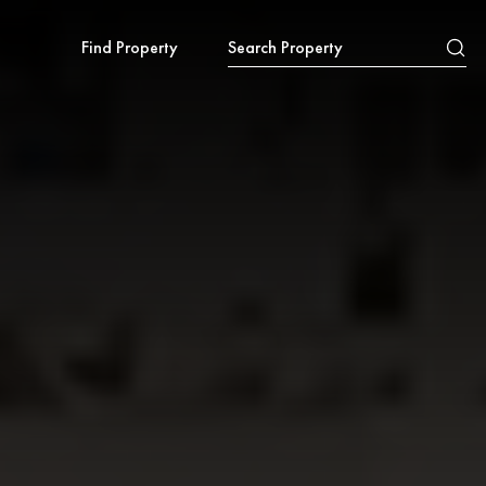
Find Property