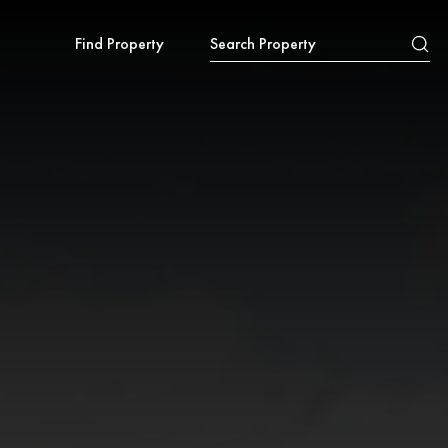
Find Property