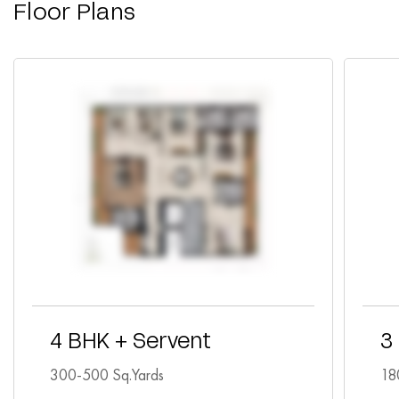
Floor Plans
4 BHK + Servent
3
300-500 Sq.Yards
18