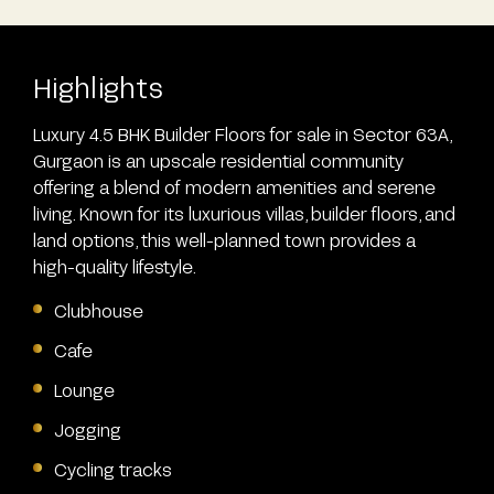
Highlights
Luxury 4.5 BHK Builder Floors for sale in Sector 63A,
Gurgaon is an upscale residential community
offering a blend of modern amenities and serene
living. Known for its luxurious villas, builder floors, and
land options, this well-planned town provides a
high-quality lifestyle.
Clubhouse
Cafe
Lounge
Jogging
Cycling tracks