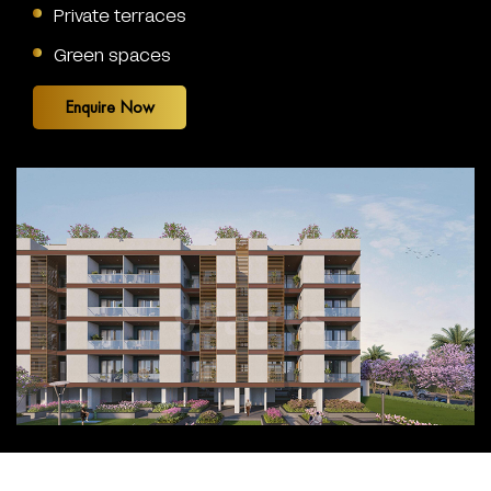
Private terraces
Green spaces
Enquire Now