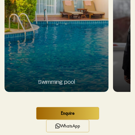
Swimming pool
Enquire
WhatsApp