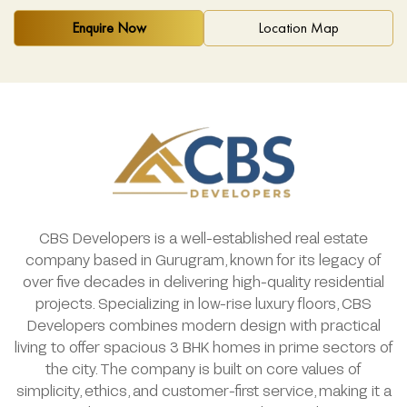
Enquire Now
Location Map
CBS Developers is a well-established real estate
company based in Gurugram, known for its legacy of
over five decades in delivering high-quality residential
projects. Specializing in low-rise luxury floors, CBS
Developers combines modern design with practical
living to offer spacious 3 BHK homes in prime sectors of
the city. The company is built on core values of
simplicity, ethics, and customer-first service, making it a