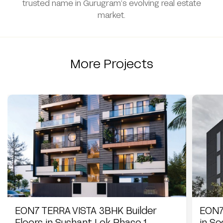
trusted name in Gurugram’s evolving real estate
market.
More Projects
EON7 TERRA VISTA 3BHK Builder
EON7
Floors in Sushant Lok Phase 1
in S