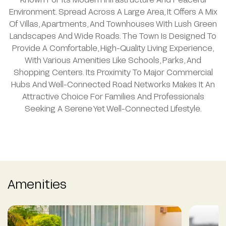
Environment. Spread Across A Large Area, It Offers A Mix
Of Villas, Apartments, And Townhouses With Lush Green
Landscapes And Wide Roads. The Town Is Designed To
Provide A Comfortable, High-Quality Living Experience,
With Various Amenities Like Schools, Parks, And
Shopping Centers. Its Proximity To Major Commercial
Hubs And Well-Connected Road Networks Makes It An
Attractive Choice For Families And Professionals
Seeking A Serene Yet Well-Connected Lifestyle.
Amenities