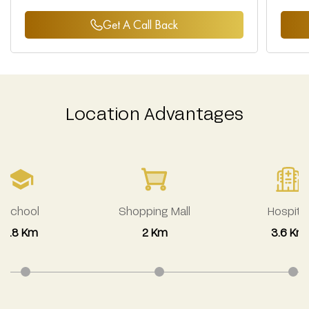
Get A Call Back
Location Advantages
School
Shopping Mall
Hospital
2.8 Km
2 Km
3.6 Km