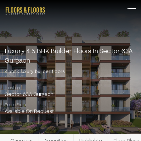
Luxury 4.5 BHK Builder Floors In Sector 63A
Gurgaon
4.5bhk luxury builder floors
Location
Sector 63A Gurgaon
Prices From
Available On Request
Overview
Amenities
Highlights
Floor Plans