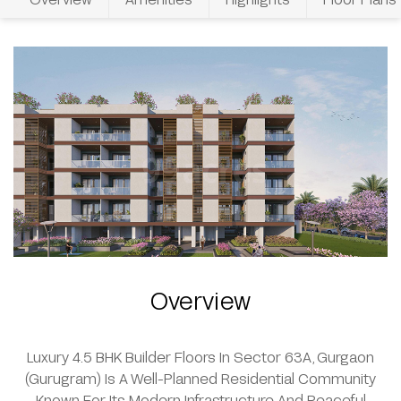
Overview
Luxury 4.5 BHK Builder Floors In Sector 63A, Gurgaon
(Gurugram) Is A Well-Planned Residential Community
Known For Its Modern Infrastructure And Peaceful