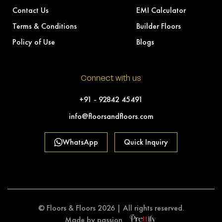
Contact Us
EMI Calculator
Terms & Conditions
Builder Floors
Policy of Use
Blogs
Connect with us
+91 - 92842 45491
info@floorsandfloors.com
WhatsApp
Quick Inquiry
© Floors & Floors 2026 | All rights reserved.
Made by passion