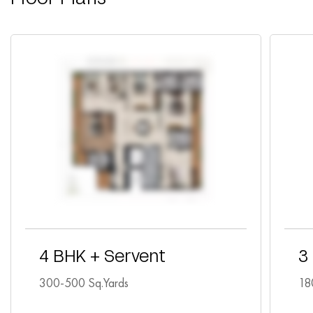
4 BHK + Servent
3
300-500 Sq.Yards
18