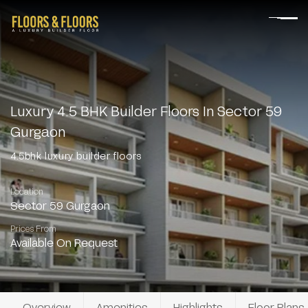
Luxury 4.5 BHK Builder Floors In Sector 59
Gurgaon
4.5bhk luxury builder floors
Location
Sector 59 Gurgaon
Prices From
Available On Request
Overview
Amenities
Highlights
Floor Plans