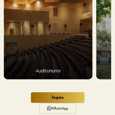
Auditoriums
Enquire
WhatsApp