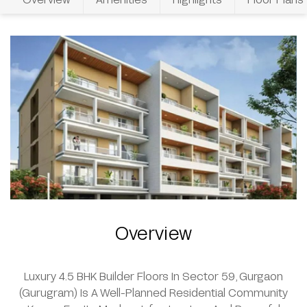
Overview
Luxury 4.5 BHK Builder Floors In Sector 59, Gurgaon
(Gurugram) Is A Well-Planned Residential Community