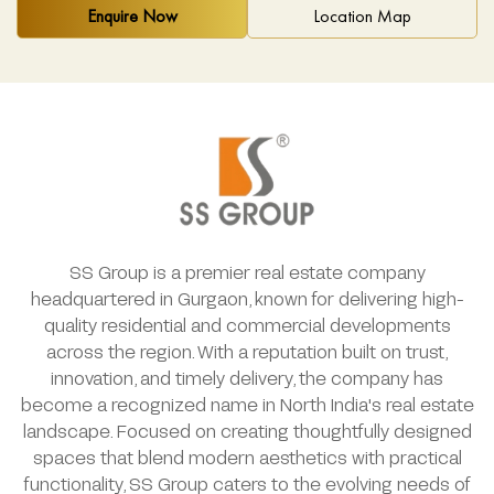
Enquire Now
Location Map
SS Group is a premier real estate company
headquartered in Gurgaon, known for delivering high-
quality residential and commercial developments
across the region. With a reputation built on trust,
innovation, and timely delivery, the company has
become a recognized name in North India's real estate
landscape. Focused on creating thoughtfully designed
spaces that blend modern aesthetics with practical
functionality, SS Group caters to the evolving needs of