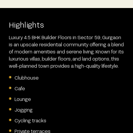
Highlights
Luxury 4.5 BHK Builder Floors in Sector 59, Gurgaon
is an upscale residential community offering a blend
of modern amenities and serene living. Known for its
luxurious villas, builder floors, and land options, this
well-planned town provides a high-quality lifestyle.
Clubhouse
Cafe
Lounge
Jogging
Cycling tracks
Private terraces