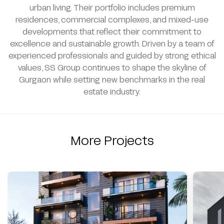
urban living. Their portfolio includes premium
residences, commercial complexes, and mixed-use
developments that reflect their commitment to
excellence and sustainable growth. Driven by a team of
experienced professionals and guided by strong ethical
values, SS Group continues to shape the skyline of
Gurgaon while setting new benchmarks in the real
estate industry.
More Projects