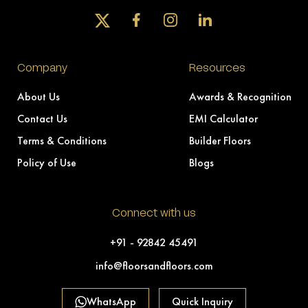
Company
Resources
About Us
Awards & Recognition
Contact Us
EMI Calculator
Terms & Conditions
Builder Floors
Policy of Use
Blogs
Connect with us
+91 - 92842 45491
info@floorsandfloors.com
WhatsApp
Quick Inquiry