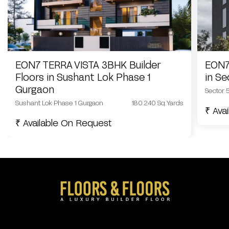
EON7 TERRA VISTA 3BHK Builder
EON7
Floors in Sushant Lok Phase 1
in S
Gurgaon
Sector 
Sushant Lok Phase 1 Gurgaon
180 240 Sq.Yards
₹ Ava
₹ Available On Request