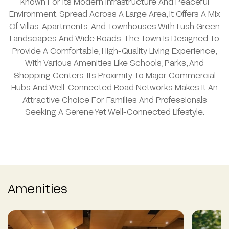
Known For Its Modern Infrastructure And Peaceful
Environment. Spread Across A Large Area, It Offers A Mix
Of Villas, Apartments, And Townhouses With Lush Green
Landscapes And Wide Roads. The Town Is Designed To
Provide A Comfortable, High-Quality Living Experience,
With Various Amenities Like Schools, Parks, And
Shopping Centers. Its Proximity To Major Commercial
Hubs And Well-Connected Road Networks Makes It An
Attractive Choice For Families And Professionals
Seeking A Serene Yet Well-Connected Lifestyle.
Amenities