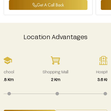
Get A Call Back
Location Advantages
School
Shopping Mall
Hospital
2.8 Km
2 Km
3.6 Km