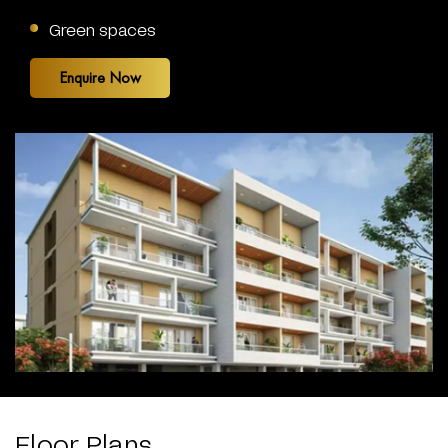
Green spaces
Enquire Now
Floor Plans