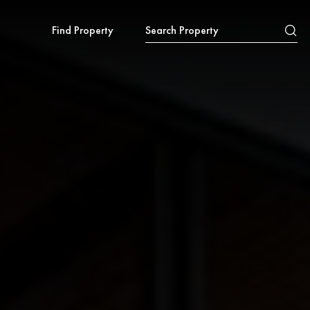
Find Property