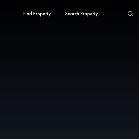
Find Property