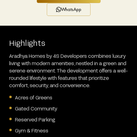
WhatsApp
Highlights
Aradhya Homes by 4S Developers combines luxury
living with modern amenities, nestled in a green and
serene environment. The development offers a well-
rounded lifestyle with features that prioritize
comfort, security, and convenience.
Acres of Greens
Gated Community
Reserved Parking
Gym & Fitness