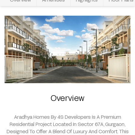
Overview
Aradhya Homes By 4S Developers Is A Premium
Residential Project Located In Sector 67A, Gurgaon,
Designed To Offer A Blend Of Luxury And Comfort. This