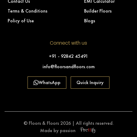
Contact Us
EMI Calculator
Terms & Conditions
Builder Floors
Policy of Use
Blogs
Connect with us
+91 - 92842 45491
info@floorsandfloors.com
WhatsApp
Quick Inquiry
© Floors & Floors 2026 | All rights reserved.
Made by passion