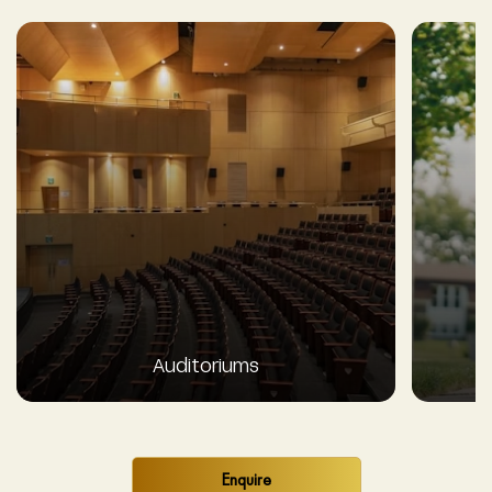
Auditoriums
Enquire