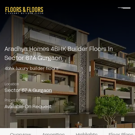
Aradhya Homes 4BHK Builder Floors In
Sector 67A Gurgaon
4bhk luxury builder floors
Location
Sector 67 A Gurgaon
Prices From
Available On Request
Overview
Amenities
Highlights
Floor Plans