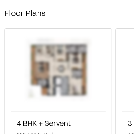
Floor Plans
4 BHK + Servent
3