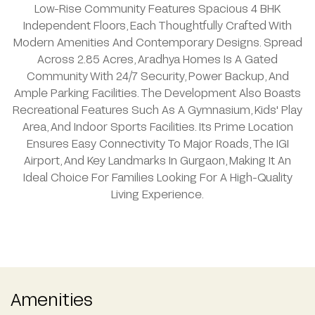
Low-Rise Community Features Spacious 4 BHK
Independent Floors, Each Thoughtfully Crafted With
Modern Amenities And Contemporary Designs. Spread
Across 2.85 Acres, Aradhya Homes Is A Gated
Community With 24/7 Security, Power Backup, And
Ample Parking Facilities. The Development Also Boasts
Recreational Features Such As A Gymnasium, Kids' Play
Area, And Indoor Sports Facilities. Its Prime Location
Ensures Easy Connectivity To Major Roads, The IGI
Airport, And Key Landmarks In Gurgaon, Making It An
Ideal Choice For Families Looking For A High-Quality
Living Experience.
Amenities