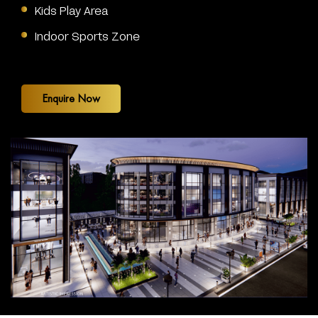
Kids Play Area
Indoor Sports Zone
Enquire Now