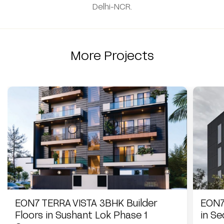
Delhi-NCR.
More Projects
EON7 TERRA VISTA 3BHK Builder
EON7
Floors in Sushant Lok Phase 1
in S