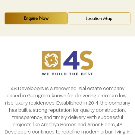
Enquire Now
Location Map
4S Developers is a renowned real estate company
based in Gurugram, known for delivering premium low-
rise luxury residences. Established in 2014, the company
has built a strong reputation for quality construction,
transparency, and timely delivery. With successful
projects like Aradhya Homes and Amor Floors, 4S
Developers continues to redefine modern urban living in