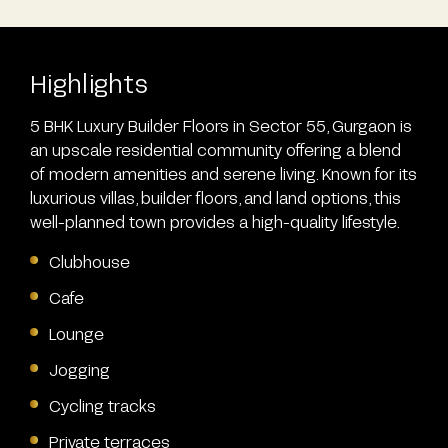
Highlights
5 BHK Luxury Builder Floors in Sector 55, Gurgaon is
an upscale residential community offering a blend
of modern amenities and serene living. Known for its
luxurious villas, builder floors, and land options, this
well-planned town provides a high-quality lifestyle.
Clubhouse
Cafe
Lounge
Jogging
Cycling tracks
Private terraces