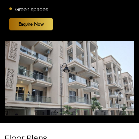
Green spaces
Enquire Now
Floor Plans