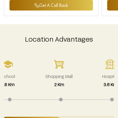
Get A Call Back
Location Advantages
School
Shopping Mall
Hospital
2.8 Km
2 Km
3.6 Km