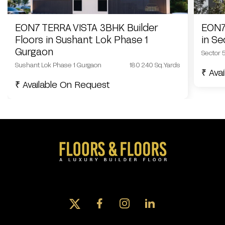
EON7 TERRA VISTA 3BHK Builder
EON7
Floors in Sushant Lok Phase 1
in S
Gurgaon
Sector 
Sushant Lok Phase 1 Gurgaon
180 240 Sq.Yards
₹ Ava
₹ Available On Request