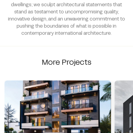
dwellings; we sculpt architectural statements that
stand as testament to uncompromising quality,
innovative design, and an unwavering commitment to
pushing the boundaries of what is possible in
contemporary international architecture.
More Projects