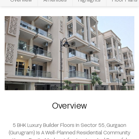
Overview
5 BHK Luxury Builder Floors In Sector 55, Gurgaon
(Gurugram) Is A Well-Planned Residential Community