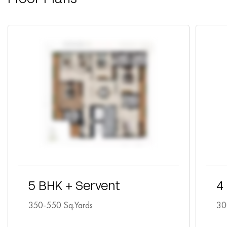
5 BHK + Servent
4
350-550 Sq.Yards
30