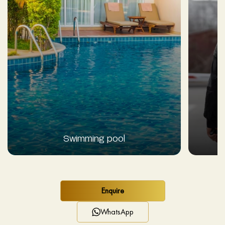
Swimming pool
Enquire
WhatsApp