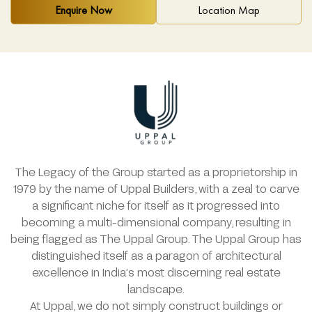
Enquire Now
Location Map
The Legacy of the Group started as a proprietorship in
1979 by the name of Uppal Builders, with a zeal to carve
a significant niche for itself as it progressed into
becoming a multi-dimensional company, resulting in
being flagged as The Uppal Group. The Uppal Group has
distinguished itself as a paragon of architectural
excellence in India’s most discerning real estate
landscape.
At Uppal, we do not simply construct buildings or