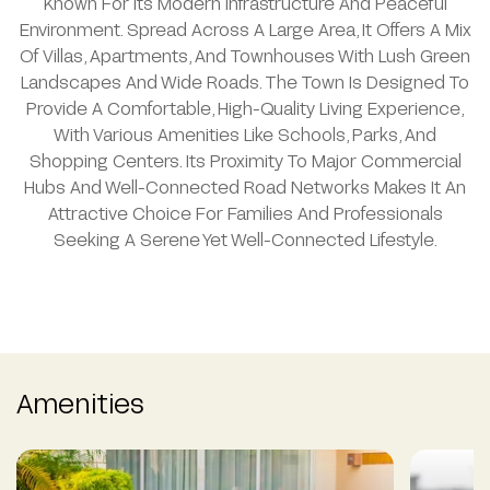
Known For Its Modern Infrastructure And Peaceful
Environment. Spread Across A Large Area, It Offers A Mix
Of Villas, Apartments, And Townhouses With Lush Green
Landscapes And Wide Roads. The Town Is Designed To
Provide A Comfortable, High-Quality Living Experience,
With Various Amenities Like Schools, Parks, And
Shopping Centers. Its Proximity To Major Commercial
Hubs And Well-Connected Road Networks Makes It An
Attractive Choice For Families And Professionals
Seeking A Serene Yet Well-Connected Lifestyle.
Amenities