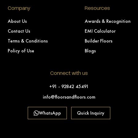
Company
Resources
About Us
Awards & Recognition
Contact Us
EMI Calculator
Terms & Conditions
Builder Floors
Policy of Use
Blogs
Connect with us
+91 - 92842 45491
info@floorsandfloors.com
WhatsApp
Quick Inquiry