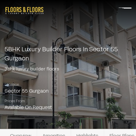
5BHK Luxury Builder Floors In Sector 55
Gurgaon
3bhk luxury builder floors
Location
Sector 55 Gurgaon
Prices From
Available On Request
Overview
Amenities
Highlights
Floor Plans