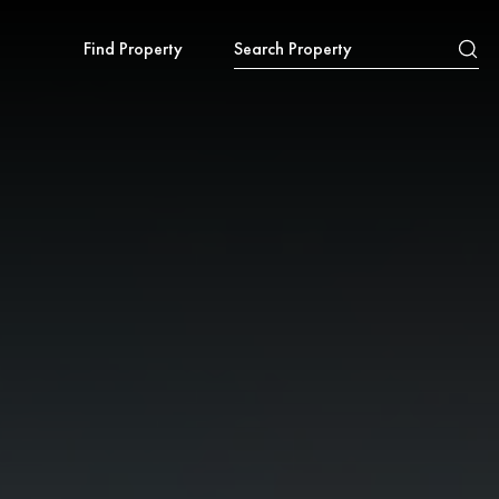
Find Property