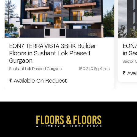
EON7 TERRA VISTA 3BHK Builder
EON7
Floors in Sushant Lok Phase 1
in S
Gurgaon
Sector 
Sushant Lok Phase 1 Gurgaon
180 240 Sq.Yards
₹ Ava
₹ Available On Request