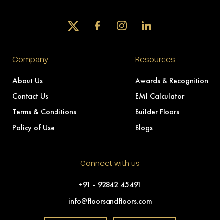
Company
Resources
About Us
Awards & Recognition
Contact Us
EMI Calculator
Terms & Conditions
Builder Floors
Policy of Use
Blogs
Connect with us
+91 - 92842 45491
info@floorsandfloors.com