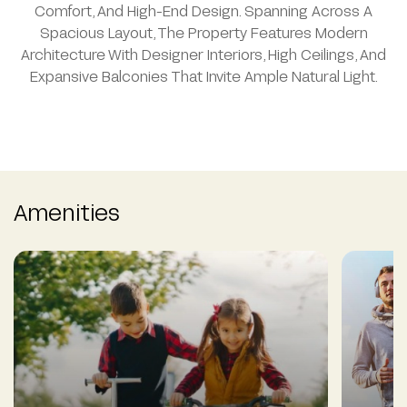
Comfort, And High-End Design. Spanning Across A
Spacious Layout, The Property Features Modern
Architecture With Designer Interiors, High Ceilings, And
Expansive Balconies That Invite Ample Natural Light.
Amenities