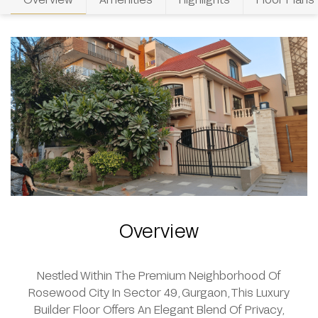
Overview
Nestled Within The Premium Neighborhood Of
Rosewood City In Sector 49, Gurgaon, This Luxury
Builder Floor Offers An Elegant Blend Of Privacy,