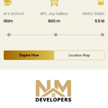
avier’s School
AIPL Joy Gallery
Metro Station
550m
800 m
5.5 Km
Enquire Now
Location Map