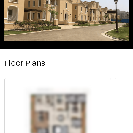
Floor Plans