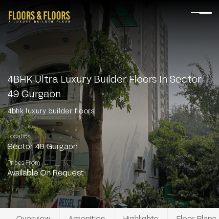
4BHK Ultra Luxury Builder Floors In Sector
49 Gurgaon
4bhk luxury builder floors
Location
Sector 49 Gurgaon
Prices From
Available On Request
Overview
Amenities
Highlights
Floor Plans