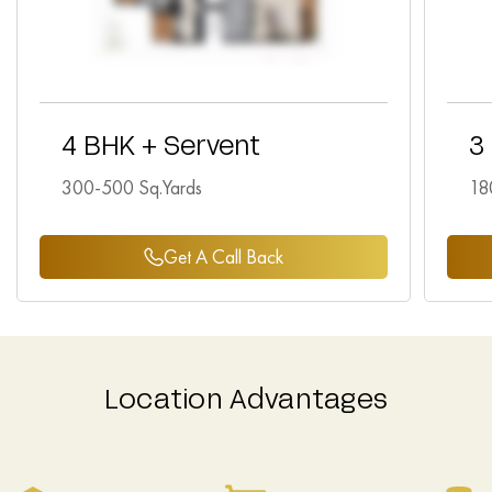
4 BHK + Servent
3
300-500 Sq.Yards
18
Get A Call Back
Location Advantages