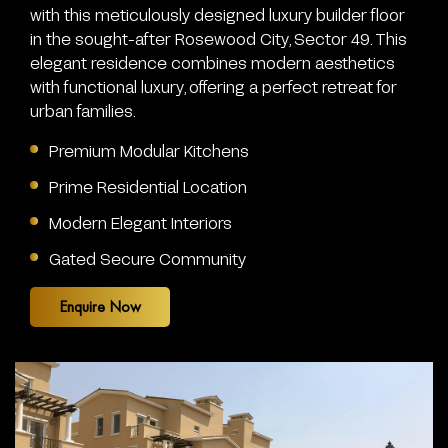
with this meticulously designed luxury builder floor
in the sought-after Rosewood City, Sector 49. This
elegant residence combines modern aesthetics
with functional luxury, offering a perfect retreat for
urban families.
Premium Modular Kitchens
Prime Residential Location
Modern Elegant Interiors
Gated Secure Community
Enquire Now