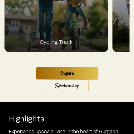
Cycling Track
Enquire
WhatsApp
Highlights
Experience upscale living in the heart of Gurgaon