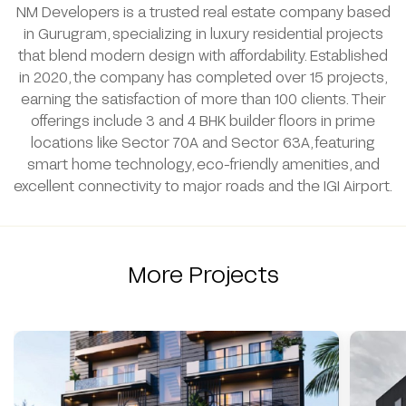
NM Developers is a trusted real estate company based
in Gurugram, specializing in luxury residential projects
that blend modern design with affordability. Established
in 2020, the company has completed over 15 projects,
earning the satisfaction of more than 100 clients. Their
offerings include 3 and 4 BHK builder floors in prime
locations like Sector 70A and Sector 63A, featuring
smart home technology, eco-friendly amenities, and
excellent connectivity to major roads and the IGI Airport.
More Projects