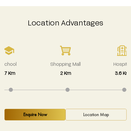
Location Advantages
School
Shopping Mall
Hospital
1.7 Km
2 Km
3.6 Km
Enquire Now
Location Map