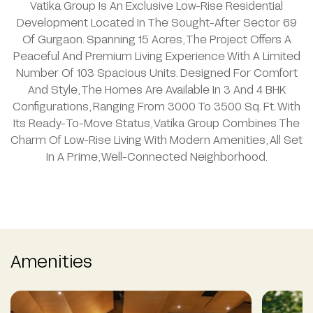
Vatika Group Is An Exclusive Low-Rise Residential
Development Located In The Sought-After Sector 69
Of Gurgaon. Spanning 15 Acres, The Project Offers A
Peaceful And Premium Living Experience With A Limited
Number Of 103 Spacious Units. Designed For Comfort
And Style, The Homes Are Available In 3 And 4 BHK
Configurations, Ranging From 3000 To 3500 Sq. Ft. With
Its Ready-To-Move Status, Vatika Group Combines The
Charm Of Low-Rise Living With Modern Amenities, All Set
In A Prime, Well-Connected Neighborhood.
Amenities