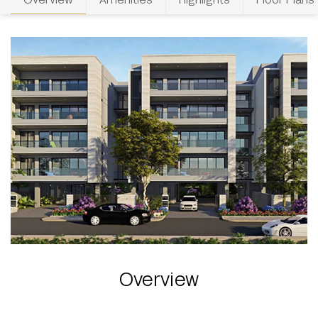
Overview