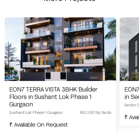
EON7 TERRA VISTA 3BHK Builder
EON7
Floors in Sushant Lok Phase 1
in S
Gurgaon
Sector 
Sushant Lok Phase 1 Gurgaon
180 240 Sq.Yards
₹ Ava
₹ Available On Request