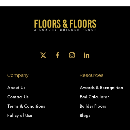
Company
Resources
About Us
Awards & Recognition
Contact Us
EMI Calculator
Terms & Conditions
Builder Floors
Policy of Use
Blogs