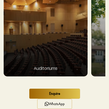
Auditoriums
Enquire
WhatsApp