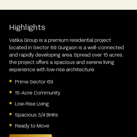
Highlights
Vatika Group is a premium residential project
located in Sector 69 Gurgaon is a well-connected
and rapidly developing area. Spread over 15 acres,
the project offers a spacious and serene living
experience with low-rise architecture.
Prime Sector 69
15-Acre Community
Low-Rise Living
Spacious 3/4 BHKs
Ready to Move