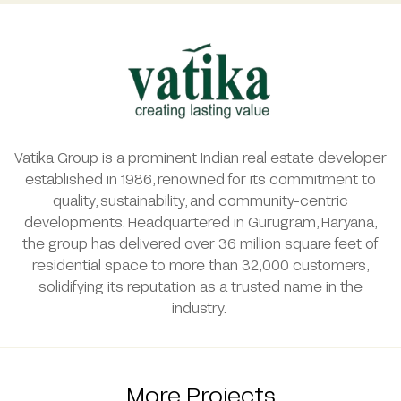
Vatika Group is a prominent Indian real estate developer
established in 1986, renowned for its commitment to
quality, sustainability, and community-centric
developments. Headquartered in Gurugram, Haryana,
the group has delivered over 36 million square feet of
residential space to more than 32,000 customers,
solidifying its reputation as a trusted name in the
industry.
More Projects