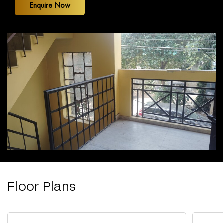
Enquire Now
Floor Plans