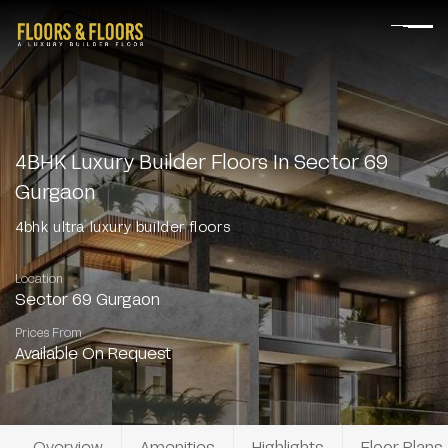
4BHK Luxury Builder Floors In Sector 69
Gurgaon
4bhk ultra luxury builder floors
Location
Sector 69 Gurgaon
Prices From
Available On Request
Overview
Amenities
Highlights
Floor Plans