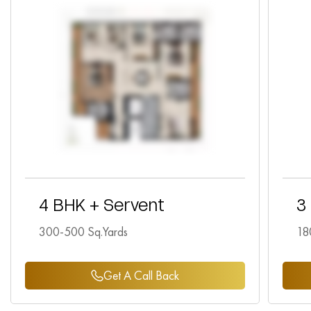
4 BHK + Servent
3
300-500 Sq.Yards
18
Get A Call Back