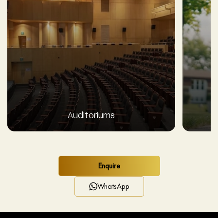
Auditoriums
Enquire
WhatsApp