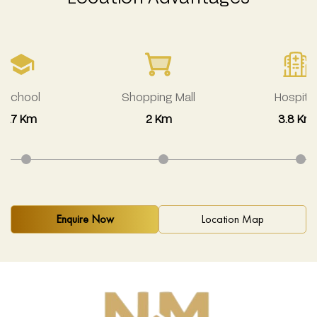
School
Shopping Mall
Hospital
1.7 Km
2 Km
3.8 Km
Enquire Now
Location Map