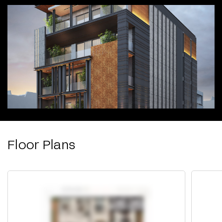
Floor Plans