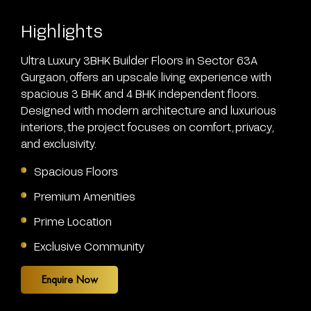
Highlights
Ultra Luxury 3BHK Builder Floors
in Sector 63A
Gurgaon, offers an upscale living experience with
spacious 3 BHK and 4 BHK independent floors.
Designed with modern architecture and luxurious
interiors, the project focuses on comfort, privacy,
and exclusivity.
Spacious Floors
Premium Amenities
Prime Location
Exclusive Community
Enquire Now