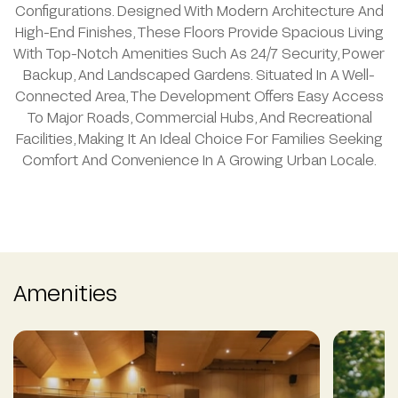
Configurations. Designed With Modern Architecture And
High-End Finishes, These Floors Provide Spacious Living
With Top-Notch Amenities Such As 24/7 Security, Power
Backup, And Landscaped Gardens. Situated In A Well-
Connected Area, The Development Offers Easy Access
To Major Roads, Commercial Hubs, And Recreational
Facilities, Making It An Ideal Choice For Families Seeking
Comfort And Convenience In A Growing Urban Locale.
Amenities