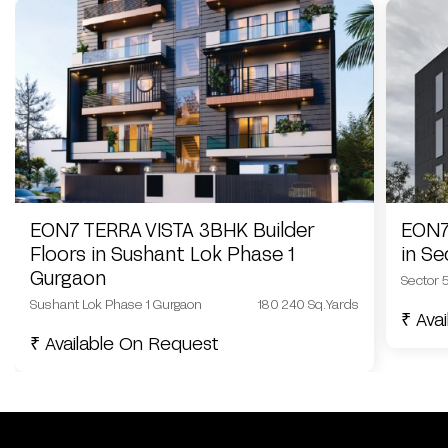
EON7 TERRA VISTA 3BHK Builder
EON7
Floors in Sushant Lok Phase 1
in S
Gurgaon
Sector 
Sushant Lok Phase 1 Gurgaon
180 240 Sq.Yards
₹ Ava
₹ Available On Request