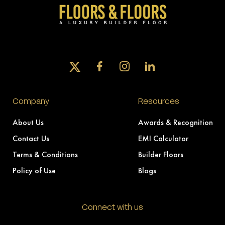
Company
Resources
About Us
Awards & Recognition
Contact Us
EMI Calculator
Terms & Conditions
Builder Floors
Policy of Use
Blogs
Connect with us