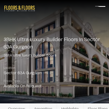
3BHK Ultra Luxury Builder Floors In Sector
63A Gurgaon
3bhk ultra luxury builder floors
Location
Sector 63A Gurgaon
Prices From
Available On Request
Overview
Amenities
Highlights
Floor Plans