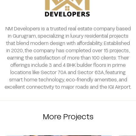
NM Developers is a trusted real estate company based
in Gurugram, specializing in luxury residential projects
that blend modern design with affordability. Established
in 2020, the company has completed over 15 projects,
earning the satisfaction of more than 100 clients. Their
offerings include 3 and 4 BHK builder floors in prime
locations like Sector 70A and Sector 63A, featuring
smart home technology, eco-friendly amenities, and
excellent connectivity to major roads and the IGI Airport.
More Projects