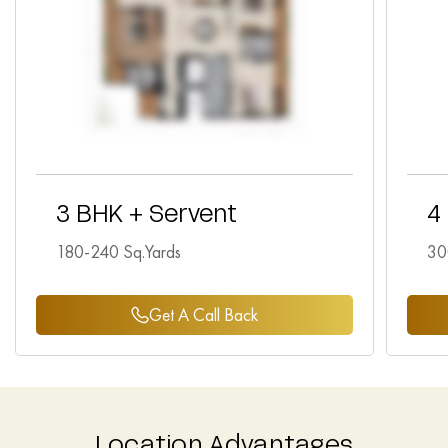
3 BHK + Servent
4
180-240 Sq.Yards
30
Get A Call Back
Location Advantages