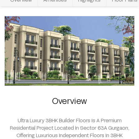
Overview
Ultra Luxury 3BHK Builder Floors Is A Premium
Residential Project Located In Sector 63A Gurgaon,
Offering Luxurious Independent Floors In 3BHK