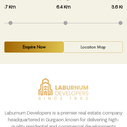
5.7 Km
6.4 Km
3.6 Km
Enquire Now
Location Map
Laburnum Developers is a premier real estate company
headquartered in Gurgaon, known for delivering high-
quality residential and commercial developments