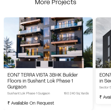
More Projects
EON7 TERRA VISTA 3BHK Builder
EON7
Floors in Sushant Lok Phase 1
in S
Gurgaon
Sector 
Sushant Lok Phase 1 Gurgaon
180 240 Sq.Yards
₹ Ava
₹ Available On Request