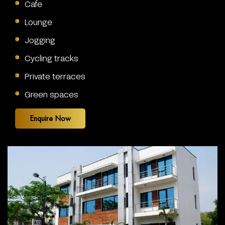
Cafe
Lounge
Jogging
Cycling tracks
Private terraces
Green spaces
Enquire Now