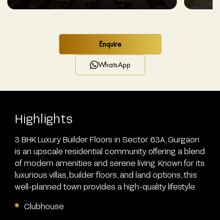
Enquire
WhatsApp
Highlights
3 BHK Luxury Builder Floors in Sector 63A, Gurgaon
is an upscale residential community offering a blend
of modern amenities and serene living. Known for its
luxurious villas, builder floors, and land options, this
well-planned town provides a high-quality lifestyle.
Clubhouse