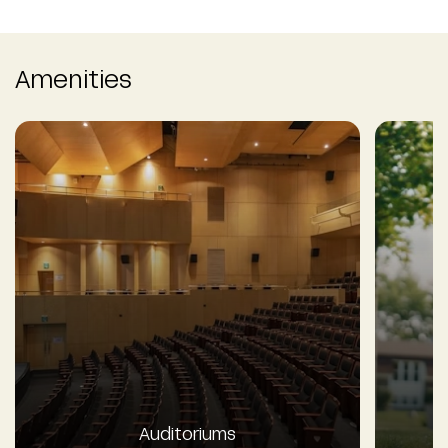
Amenities
Auditoriums