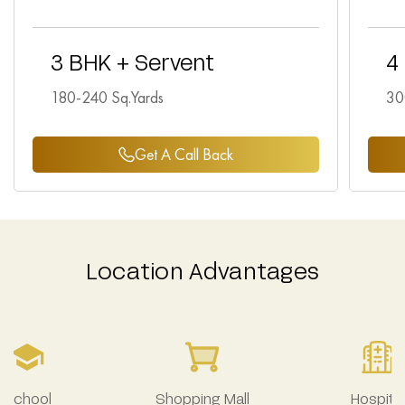
3 BHK + Servent
4
180-240 Sq.Yards
30
Get A Call Back
Location Advantages
School
Shopping Mall
Hospital