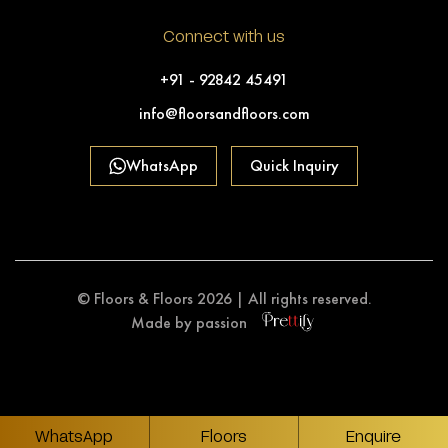
Connect with us
+91 - 92842 45491
info@floorsandfloors.com
WhatsApp
Quick Inquiry
© Floors & Floors 2026 | All rights reserved.
Made by passion
WhatsApp
Floors
Enquire