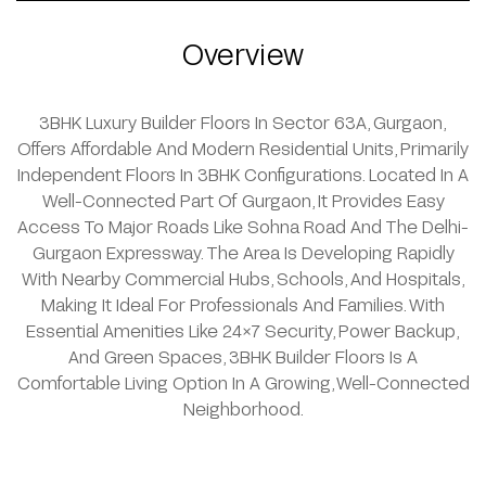
Overview
3BHK Luxury Builder Floors In Sector 63A, Gurgaon,
Offers Affordable And Modern Residential Units, Primarily
Independent Floors In 3BHK Configurations. Located In A
Well-Connected Part Of Gurgaon, It Provides Easy
Access To Major Roads Like Sohna Road And The Delhi-
Gurgaon Expressway. The Area Is Developing Rapidly
With Nearby Commercial Hubs, Schools, And Hospitals,
Making It Ideal For Professionals And Families. With
Essential Amenities Like 24x7 Security, Power Backup,
And Green Spaces, 3BHK Builder Floors Is A
Comfortable Living Option In A Growing, Well-Connected
Neighborhood.