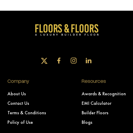
Company
Resources
About Us
Awards & Recognition
Contact Us
EMI Calculator
Terms & Conditions
Builder Floors
Policy of Use
Blogs