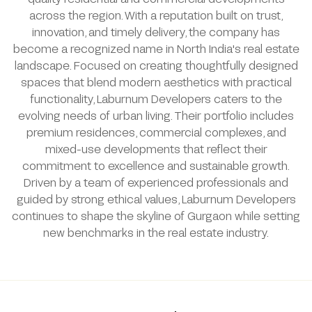
across the region. With a reputation built on trust,
innovation, and timely delivery, the company has
become a recognized name in North India's real estate
landscape. Focused on creating thoughtfully designed
spaces that blend modern aesthetics with practical
functionality, Laburnum Developers caters to the
evolving needs of urban living. Their portfolio includes
premium residences, commercial complexes, and
mixed-use developments that reflect their
commitment to excellence and sustainable growth.
Driven by a team of experienced professionals and
guided by strong ethical values, Laburnum Developers
continues to shape the skyline of Gurgaon while setting
new benchmarks in the real estate industry.