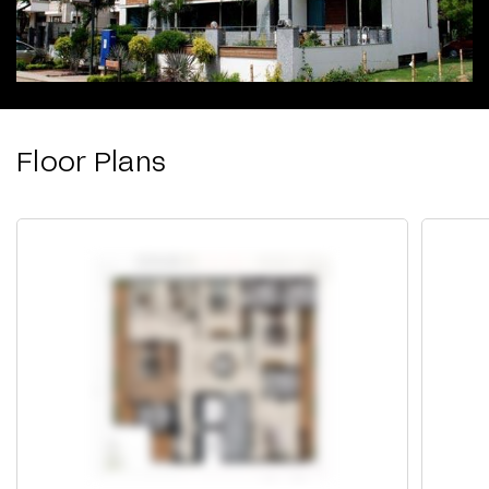
Floor Plans