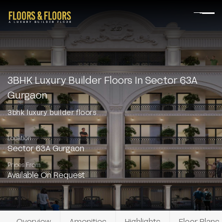
3BHK Luxury Builder Floors In Sector 63A
Gurgaon
3bhk luxury builder floors
Location
Sector 63A Gurgaon
Prices From
Available On Request
Overview
Amenities
Highlights
Floor Plans