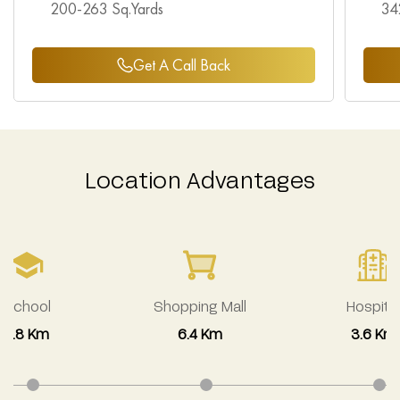
200-263 Sq.Yards
34
Get A Call Back
Location Advantages
School
Shopping Mall
Hospital
2.8 Km
6.4 Km
3.6 Km