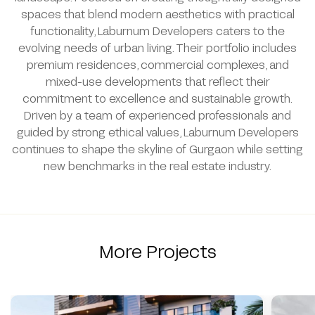
spaces that blend modern aesthetics with practical
functionality, Laburnum Developers caters to the
evolving needs of urban living. Their portfolio includes
premium residences, commercial complexes, and
mixed-use developments that reflect their
commitment to excellence and sustainable growth.
Driven by a team of experienced professionals and
guided by strong ethical values, Laburnum Developers
continues to shape the skyline of Gurgaon while setting
new benchmarks in the real estate industry.
More Projects