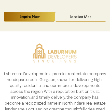
Enquire Now
Location Map
Laburnum Developers is a premier real estate company
headquartered in Gurgaon, known for delivering high-
quality residential and commercial developments
across the region. With a reputation built on trust,
innovation, and timely delivery, the company has
become a recognized name in North India's real estate
landscape. Focused on creating thoughtfully designed