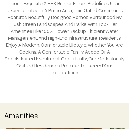
These Exquisite 3 BHK Builder Floors Redefine Urban
Luxury. Located In A Prime Area, This Gated Community
Features Beautifully Designed Homes Surrounded By
Lush Green Landscapes And Parks. With Top-Tier
Amenities Like 100% Power Backup, Efficient Water
Management, And High-End Infrastructure, Residents
Enjoy A Modern, Comfortable Lifestyle. Whether You Are
Seeking A Comfortable Family Abode Or A
Sophisticated Investment Opportunity, Our Meticulously
Crafted Residences Promise To Exceed Your
Expectations.
Amenities