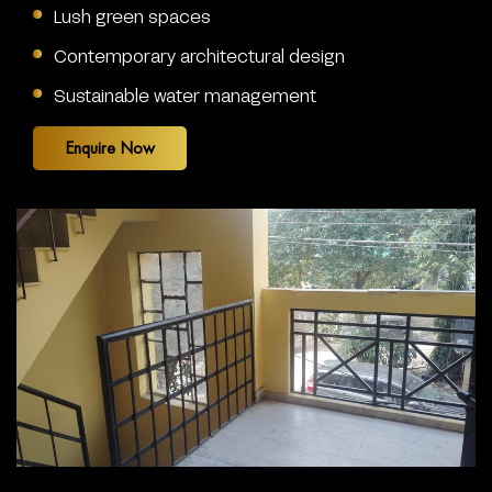
Lush green spaces
Contemporary architectural design
Sustainable water management
Enquire Now