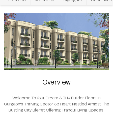
Overview
Welcome To Your Dream 3 BHK Builder Floors In
Gurgaon's Thriving Sector 38 Heart. Nestled Amidst The
Bustling City Life Yet Offering Tranquil Living Spaces,