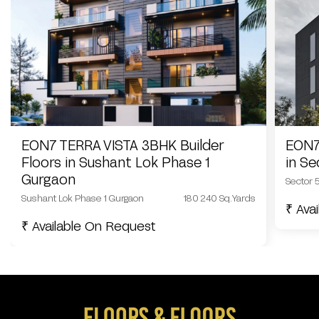
EON7 TERRA VISTA 3BHK Builder
EON7
Floors in Sushant Lok Phase 1
in S
Gurgaon
Sector 
Sushant Lok Phase 1 Gurgaon
180 240 Sq.Yards
₹ Ava
₹ Available On Request