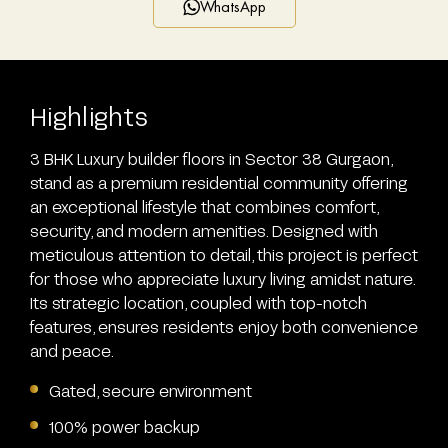
WhatsApp
Highlights
3 BHK Luxury builder floors in Sector 38 Gurgaon,
stand as a premium residential community offering
an exceptional lifestyle that combines comfort,
security, and modern amenities. Designed with
meticulous attention to detail, this project is perfect
for those who appreciate luxury living amidst nature.
Its strategic location, coupled with top-notch
features, ensures residents enjoy both convenience
and peace.
Gated, secure environment
100% power backup