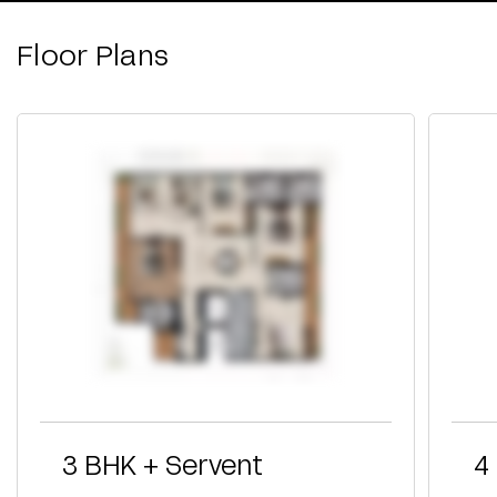
Floor Plans
3 BHK + Servent
4