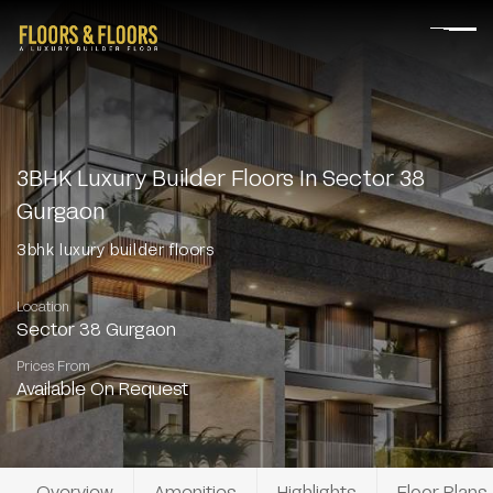
3BHK Luxury Builder Floors In Sector 38
Gurgaon
3bhk luxury builder floors
Location
Sector 38 Gurgaon
Prices From
Available On Request
Overview
Amenities
Highlights
Floor Plans