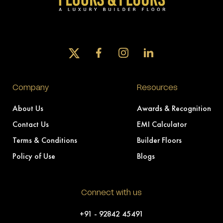
Company
Resources
About Us
Awards & Recognition
Contact Us
EMI Calculator
Terms & Conditions
Builder Floors
Policy of Use
Blogs
Connect with us
+91 - 92842 45491