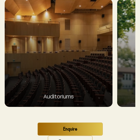
Auditoriums
Enquire