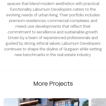
spaces that blend modern aesthetics with practical
functionality, Laburnum Developers caters to the
evolving needs of urban living. Their portfolio includes
premium residences, commercial complexes, and
mixed-use developments that reflect their
commitment to excellence and sustainable growth.
Driven by a team of experienced professionals and
guided by strong ethical values, Laburnum Developers
continues to shape the skyline of Gurgaon while setting
new benchmarks in the real estate industry.
More Projects