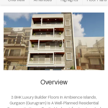
Overview
3 BHK Luxury Builder Floors In Ambience Islands,
Gurgaon (Gurugram) Is A Well-Planned Residential