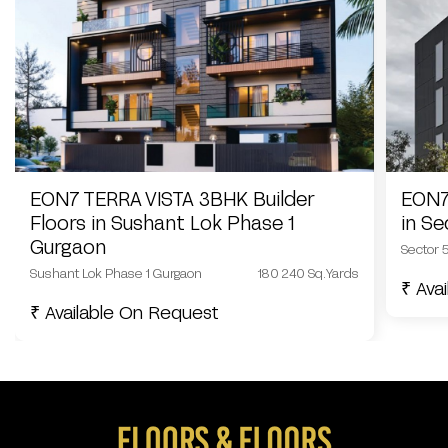
EON7 TERRA VISTA 3BHK Builder
EON7
Floors in Sushant Lok Phase 1
in S
Gurgaon
Sector 
Sushant Lok Phase 1 Gurgaon
180 240 Sq.Yards
₹ Ava
₹ Available On Request