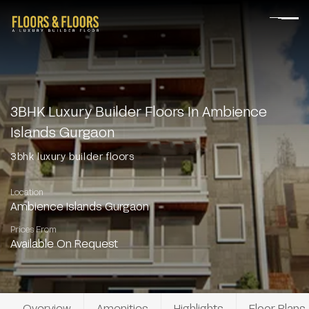
3BHK Luxury Builder Floors In Ambience
Islands Gurgaon
3bhk luxury builder floors
Location
Ambience Islands Gurgaon
Prices From
Available On Request
Overview
Amenities
Highlights
Floor Plans