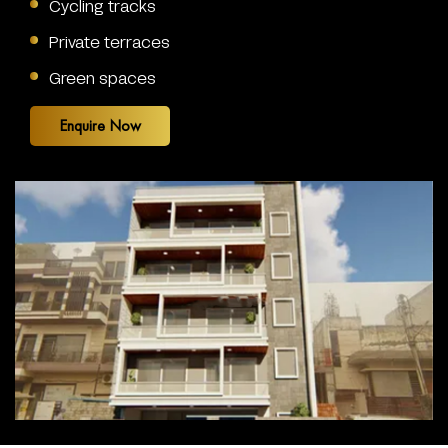
Cycling tracks
Private terraces
Green spaces
Enquire Now