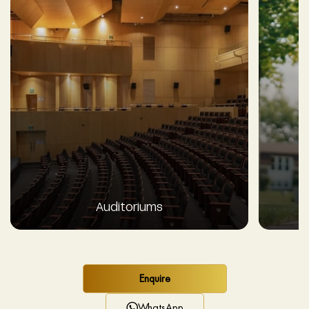
Auditoriums
Enquire
WhatsApp