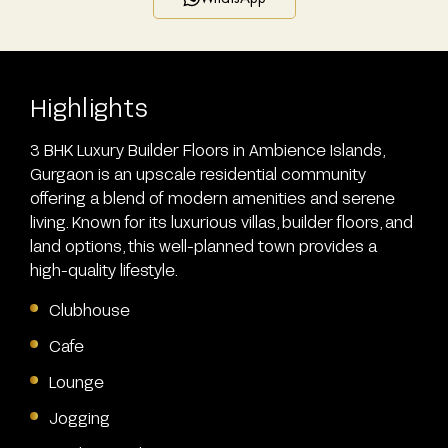
Highlights
3 BHK Luxury Builder Floors in Ambience Islands,
Gurgaon is an upscale residential community
offering a blend of modern amenities and serene
living. Known for its luxurious villas, builder floors, and
land options, this well-planned town provides a
high-quality lifestyle.
Clubhouse
Cafe
Lounge
Jogging