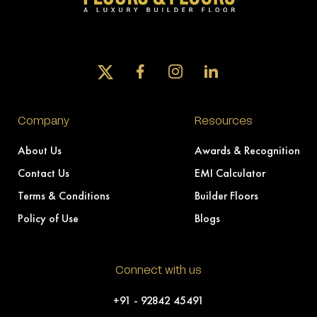
Company
Resources
About Us
Awards & Recognition
Contact Us
EMI Calculator
Terms & Conditions
Builder Floors
Policy of Use
Blogs
Connect with us
+91 - 92842 45491