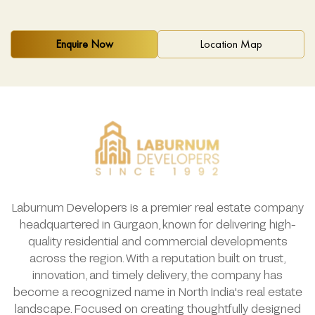
Enquire Now
Location Map
Laburnum Developers is a premier real estate company
headquartered in Gurgaon, known for delivering high-
quality residential and commercial developments
across the region. With a reputation built on trust,
innovation, and timely delivery, the company has
become a recognized name in North India's real estate
landscape. Focused on creating thoughtfully designed