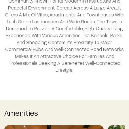
Community Known For Its Modern Infrastructure And
Peaceful Environment. Spread Across A Large Area, It
Offers A Mix Of Villas, Apartments, And Townhouses With
Lush Green Landscapes And Wide Roads. The Town Is
Designed To Provide A Comfortable, High-Quality Living
Experience, With Various Amenities Like Schools, Parks,
And Shopping Centers. Its Proximity To Major
Commercial Hubs And Well-Connected Road Networks
Makes It An Attractive Choice For Families And
Professionals Seeking A Serene Yet Well-Connected
Lifestyle.
Amenities