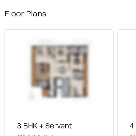
Floor Plans
3 BHK + Servent
4